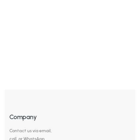
Awkwardness gives me great comfort. I’ve never been
cool, but I’ve felt cool. I’ve been in the cool place, but I
wasn’t really cool – I was trying to pass for hip or cool.
It’s the awkwardness that’s nice. We look our best in
subdued colors, sophisticated cuts, and a general air
of sleek understatement. […]
Company
Contact us via email,
call, or WhatsApp.