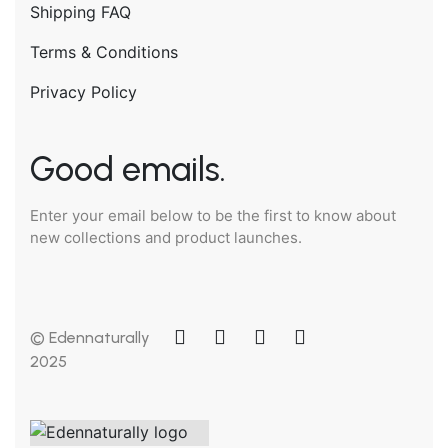
Shipping FAQ
Terms & Conditions
Privacy Policy
Good emails.
Enter your email below to be the first to know about
new collections and product launches.
© Edennaturally
2025