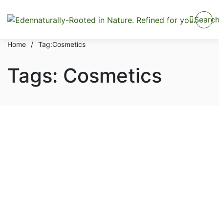
Searc
Home
/
Tag:
Cosmetics
Tags: Cosmetics
Hair & Body
Tips & Procedure To Apply
Luxury Beauty Cosmetic
Cream
By
admin
October 1, 2021