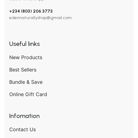
+234 (803) 206 3773
edennaturallyshop@gmail.com
Useful links
New Products
Best Sellers
Bundle & Save
Online Gift Card
Infomation
Contact Us