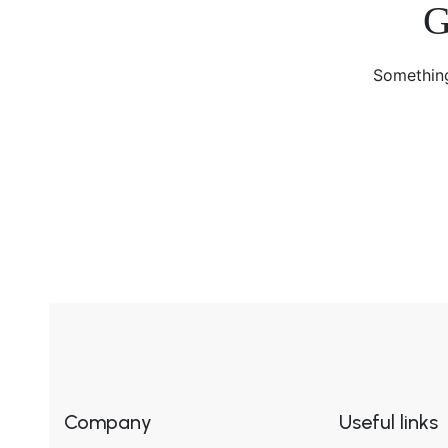
G
Something
Company
Useful links