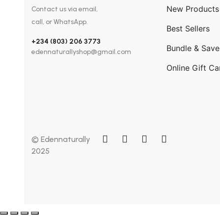
New Products
Contact us via email,
call, or WhatsApp.
Best Sellers
+234 (803) 206 3773
Bundle & Save
edennaturallyshop@gmail.com
Online Gift Ca
© Edennaturally
2025