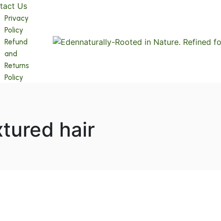
tact Us
Privacy
Policy
Refund
and
Returns
Policy
xtured hair