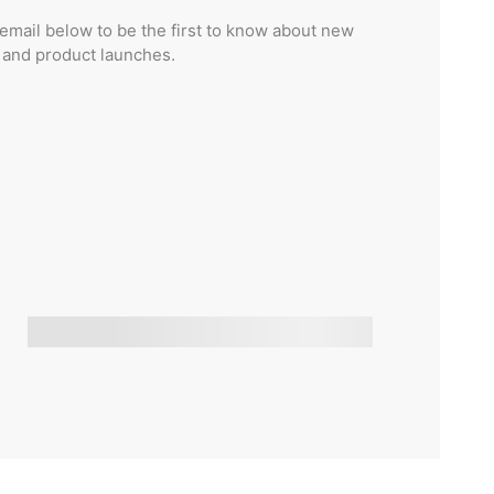
email below to be the first to know about new
s and product launches.