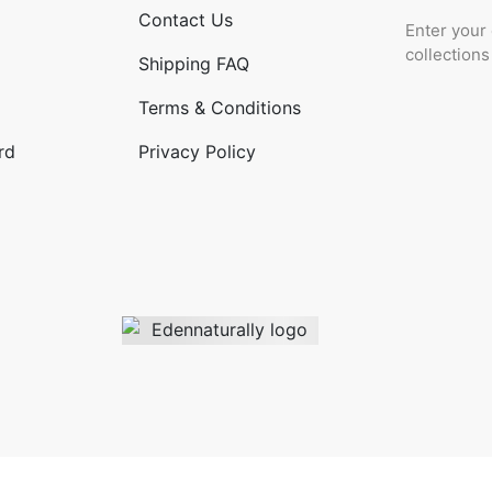
Contact Us
Enter your 
collection
Shipping FAQ
Terms & Conditions
rd
Privacy Policy