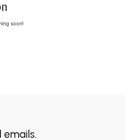
on
hing soon!
 emails.