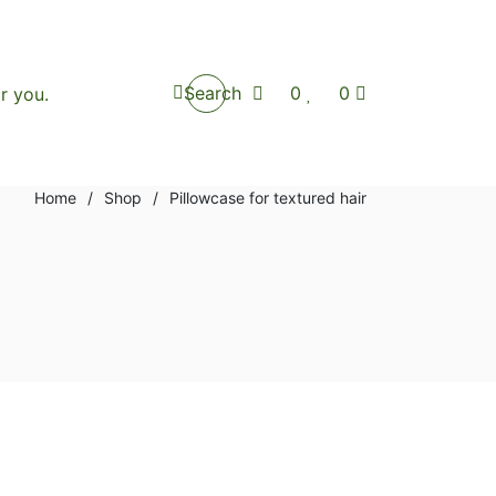
Search
0
0
Home
/
Shop
/
Pillowcase for textured hair