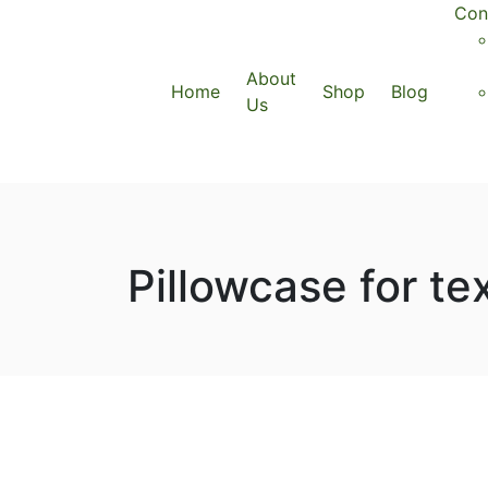
Con
About
Home
Shop
Blog
Us
Pillowcase for te