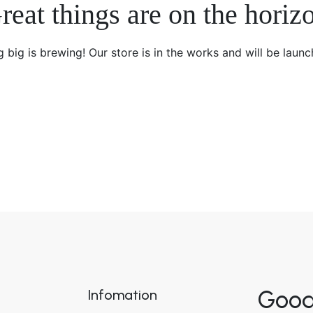
reat things are on the horiz
 big is brewing! Our store is in the works and will be launc
Good
Infomation