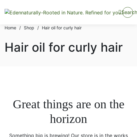
Searc
Home
/
Shop
/
Hair oil for curly hair
Hair oil for curly hair
Great things are on the
horizon
Something big is brewing! Our store is in the works