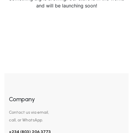
and will be launching soon!
Company
Contact us via email,
call, or WhatsApp.
+234 (803) 206 3773