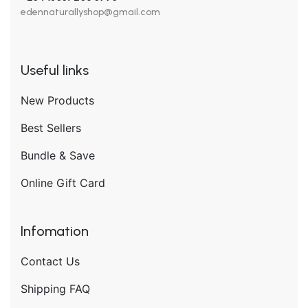
edennaturallyshop@gmail.com
Useful links
New Products
Best Sellers
Bundle & Save
Online Gift Card
Infomation
Contact Us
Shipping FAQ