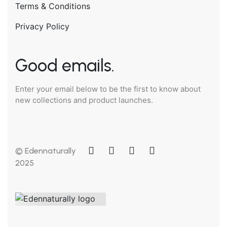
Terms & Conditions
Privacy Policy
Good emails.
Enter your email below to be the first to know about
new collections and product launches.
© Edennaturally
2025