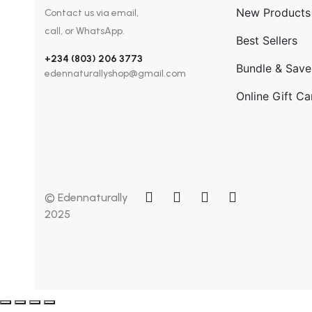
New Products
Contact us via email,
call, or WhatsApp.
Best Sellers
+234 (803) 206 3773
Bundle & Save
edennaturallyshop@gmail.com
Online Gift Ca
© Edennaturally
2025