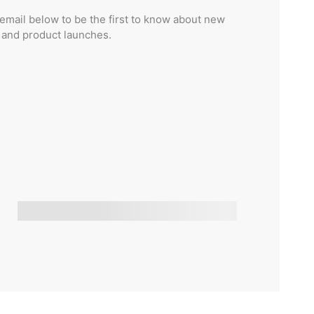
email below to be the first to know about new
s and product launches.