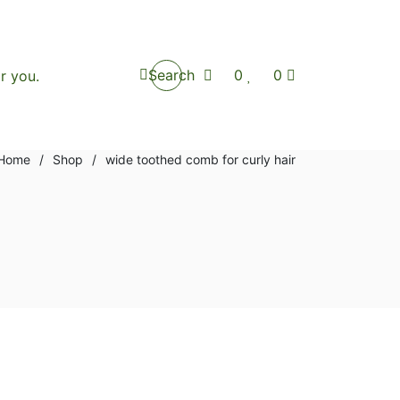
Search
0
0
Home
/
Shop
/
wide toothed comb for curly hair