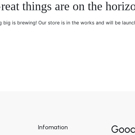
reat things are on the horiz
 big is brewing! Our store is in the works and will be launc
Good
Infomation