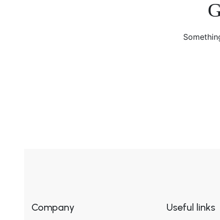
G
Something
Company
Useful links