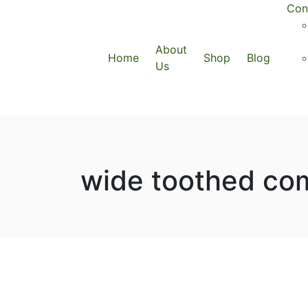
Con
About
Home
Shop
Blog
Us
wide toothed com