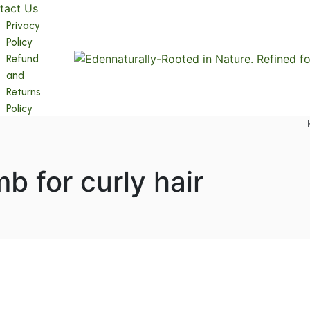
tact Us
Privacy
Policy
Refund
and
Returns
Policy
b for curly hair