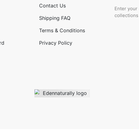
Contact Us
Enter your 
collection
Shipping FAQ
Terms & Conditions
rd
Privacy Policy