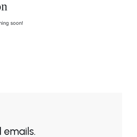
on
hing soon!
 emails.