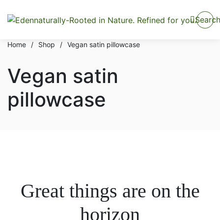
Searc
Home
/
Shop
/
Vegan satin pillowcase
Vegan satin
pillowcase
Great things are on the
horizon