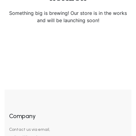
Something big is brewing! Our store is in the works
and will be launching soon!
Company
Contact us via email,