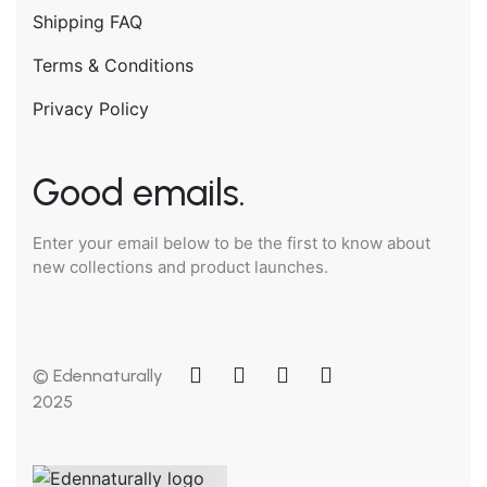
Shipping FAQ
Terms & Conditions
Privacy Policy
Good emails.
Enter your email below to be the first to know about
new collections and product launches.
© Edennaturally
2025