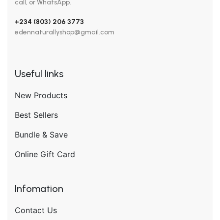
call, or WhatsApp.
+234 (803) 206 3773
edennaturallyshop@gmail.com
Useful links
New Products
Best Sellers
Bundle & Save
Online Gift Card
Infomation
Contact Us