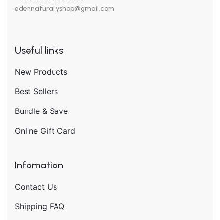
edennaturallyshop@gmail.com
Useful links
New Products
Best Sellers
Bundle & Save
Online Gift Card
Infomation
Contact Us
Shipping FAQ