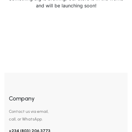
and will be launching soon!
Company
Contact us via email,
call, or WhatsApp.
+234 (803) 206 3773