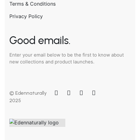
Terms & Conditions
Privacy Policy
Good emails.
Enter your email below to be the first to know about
new collections and product launches.
© Edennaturally
2025