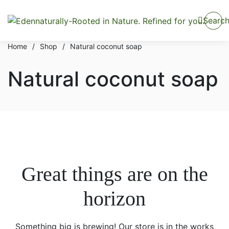
Searc
Home
/
Shop
/
Natural coconut soap
Natural coconut soap
Great things are on the
horizon
Something big is brewing! Our store is in the works