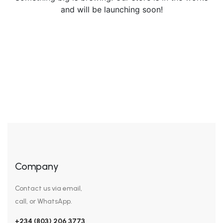
and will be launching soon!
Company
Contact us via email,
call, or WhatsApp.
+234 (803) 206 3773