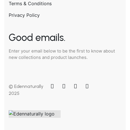
Terms & Conditions
Privacy Policy
Good emails.
Enter your email below to be the first to know about
new collections and product launches.
© Edennaturally
2025