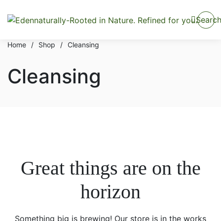
Searc
Home
/
Shop
/
Cleansing
Cleansing
Great things are on the
horizon
Something big is brewing! Our store is in the works