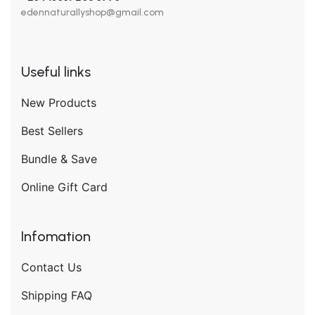
edennaturallyshop@gmail.com
Useful links
New Products
Best Sellers
Bundle & Save
Online Gift Card
Infomation
Contact Us
Shipping FAQ