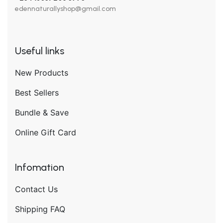
edennaturallyshop@gmail.com
Useful links
New Products
Best Sellers
Bundle & Save
Online Gift Card
Infomation
Contact Us
Shipping FAQ