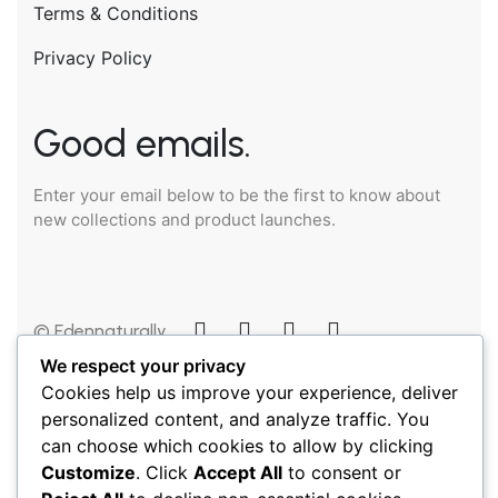
Terms & Conditions
Privacy Policy
Good emails.
Enter your email below to be the first to know about
new collections and product launches.
© Edennaturally
2025
We respect your privacy
Cookies help us improve your experience, deliver
personalized content, and analyze traffic. You
can choose which cookies to allow by clicking
Customize
. Click
Accept All
to consent or