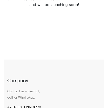
and will be launching soon!
Company
Contact us via email,
call, or WhatsApp.
+234 (803) 206 3773