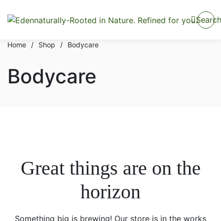
Searc
Home
/
Shop
/
Bodycare
Bodycare
Great things are on the
horizon
Something big is brewing! Our store is in the works